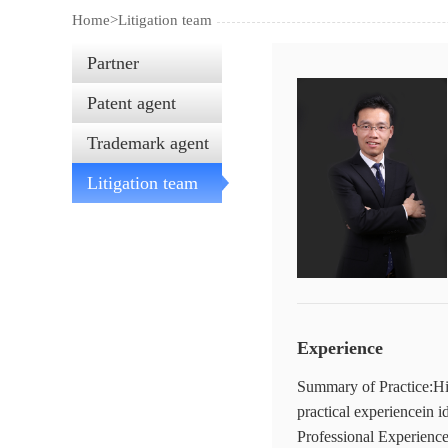
Home>
Litigation team
Partner
Patent agent
Trademark agent
Litigation team
Experience
Summary of Practice:His
practical experiencein i
Professional Experience