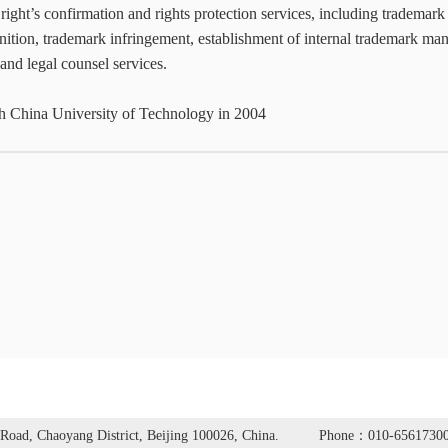
y right’s confirmation and rights protection services, including trademark
ition, trademark infringement, establishment of internal trademark ma
nd legal counsel services.
h China University of Technology in 2004
Road, Chaoyang District, Beijing 100026, China.
Phone：010-6561730