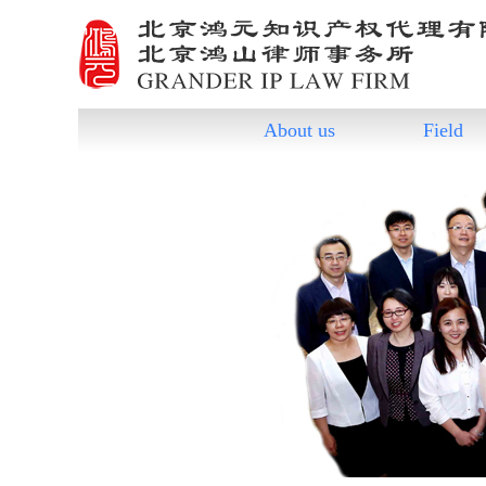
About us
Field