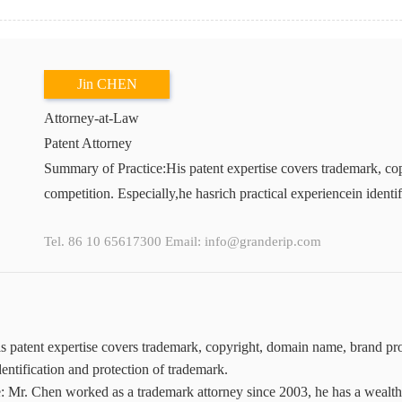
Jin CHEN
Attorney-at-Law
Patent Attorney
Summary of Practice:His patent expertise covers trademark, cop
competition. Especially,he hasrich practical experiencein identi
Tel. 86 10 65617300 Email: info@granderip.com
 patent expertise covers trademark, copyright, domain name, brand prote
dentification and protection of trademark.
: Mr. Chen worked as a trademark attorney since 2003, he has a wealth o