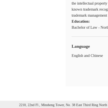
the intellectual propert
known trademark recogn
trademark management a
Education:
Bachelor of Law - Nort
Language
English and Chinese
2210, 22nd Fl., Minsheng Tower, No. 38 East Third Ring North 