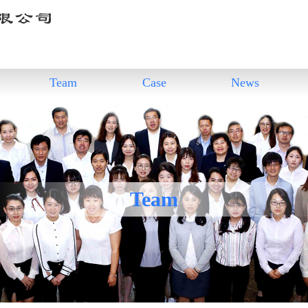
Team
Case
News
Team