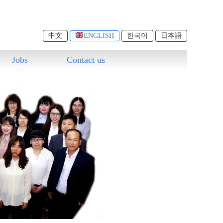
中文
ENGLISH
한국어
日本語
Jobs
Contact us