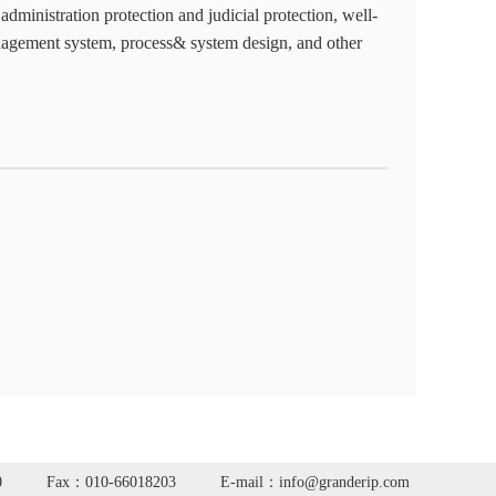
 administration protection and judicial protection, well-
nagement system, process& system design, and other
0
Fax：010-66018203
E-mail：info@granderip.com