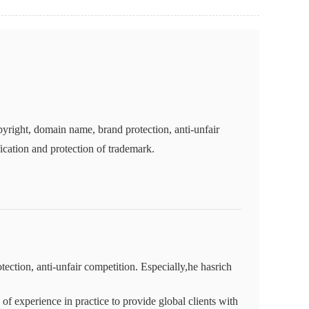
yright, domain name, brand protection, anti-unfair
fication and protection of trademark.
ction, anti-unfair competition. Especially,he hasrich
f experience in practice to provide global clients with